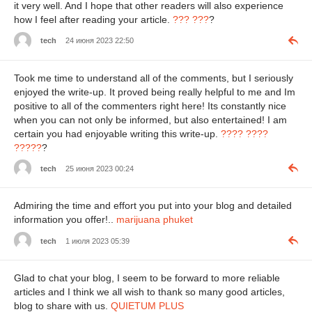
it very well. And I hope that other readers will also experience
how I feel after reading your article.
??? ???
?
tech
24 июня 2023 22:50
Took me time to understand all of the comments, but I seriously
enjoyed the write-up. It proved being really helpful to me and Im
positive to all of the commenters right here! Its constantly nice
when you can not only be informed, but also entertained! I am
certain you had enjoyable writing this write-up.
???? ????
?????
?
tech
25 июня 2023 00:24
Admiring the time and effort you put into your blog and detailed
information you offer!..
marijuana phuket
tech
1 июля 2023 05:39
Glad to chat your blog, I seem to be forward to more reliable
articles and I think we all wish to thank so many good articles,
blog to share with us.
QUIETUM PLUS