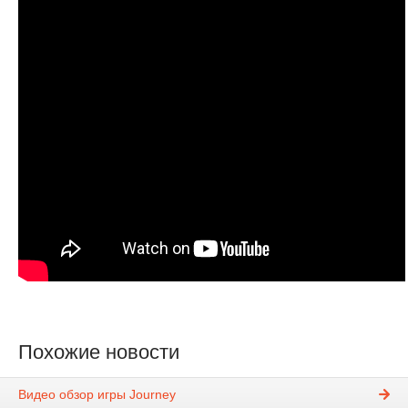
Похожие новости
Видео обзор игры Journey