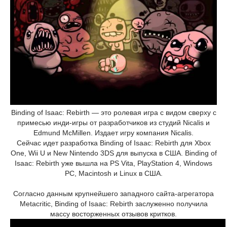
Binding of Isaac: Rebirth — это ролевая игра с видом сверху с
примесью инди-игры от разработчиков из студий Nicalis и
Edmund McMillen. Издает игру компания Nicalis.
Сейчас идет разработка Binding of Isaac: Rebirth для Xbox
One, Wii U и New Nintendo 3DS для выпуска в США. Binding of
Isaac: Rebirth уже вышла на PS Vita, PlayStation 4, Windows
PC, Macintosh и Linux в США.
Согласно данным крупнейшего западного сайта-агрегатора
Metacritic, Binding of Isaac: Rebirth заслуженно получила
массу восторженных отзывов критков.