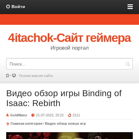
Войти
4itachok-Сайт геймера
Игровой портал
Полная версия сайта
Видео обзор игры Binding of
Isaac: Rebirth
GoldMans
21-07-2015, 15:22
2111
Главная категория
/
Видео обзор новых игр