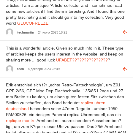
articles. I am a antique ’Article’ collector and I sometimes read
some new articles if I find them interesting. And I found this one
pretty fascinating and it should go into my collection. Very good
work!
GLUCOFREEZE
techmartin
24 июля 2023 18:21
This is a wonderful article, Given so much info in it, These type
of articles keeps the users interest in the website, and keep on
sharing more ... good luck
UFABET???????????????
?
tech
4 декабря 2023 23:49
Erik entschied sich f?r „echte Retro-Falttechnologie“, um Z01
GPF 2/56, GPF Mod Dep Flachschnalle, 135/85 L?nge und 27
mm Breite zu kaufen, um einen guten festen Sitz zwischen den
Stollen zu schaffen, das Band bedeutet
replica uhren
deutschland
besonders seine 47mm Regatta Luminor 1950
PAM00526, ein riesiges Panerai replica Uhrenmodell, das ein
replique montre
Armband mit ausreichendem Aussehen ben?
tigt, um zum K?rper dieser Uhr zu passen. Das 2/56 Armband
bietet alles was du brauchst und ist f?r das gr??ere 47 MM PAM