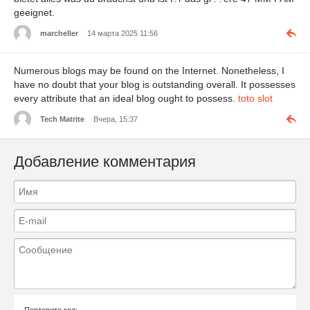
geeignet.
marcheller
14 марта 2025 11:56
Numerous blogs may be found on the Internet. Nonetheless, I
have no doubt that your blog is outstanding overall. It possesses
every attribute that an ideal blog ought to possess.
toto slot
Tech Matrite
Вчера, 15:37
Добавление комментария
Повторите код: