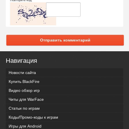
Отправить комментарий
Навигация
Новости сайта
Купить BlackFire
Видео обзор игр
Читы для WarFace
Статьи по играм
Коды/Промо-коды к играм
Игры для Android