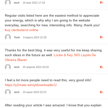
tech
16 мая 2022 17:18
Regular visits listed here are the easiest method to appreciate
your energy, which is why why I am going to the website
everyday, searching for new, interesting info. Many, thank you!
buy clenbuterol online
Tech
9 марта 2023 22:35
Thanks for the best blog. it was very useful for me.keep sharing
such ideas in the future as well.
Locke & Key S03 Laysla De
Oliveira Blazer
tech
25 апреля 2023 20:03
I feel a lot more people need to read this, very good info! .
https://y2mate.win/ytdownloader1/
tech
10 июня 2023 03:23
After reading your article I was amazed. I know that you explain