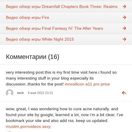
Видео обзор игры Dreamfall Chapters Book Three: Realms
Видео обзор игры Fire
Видео обзор игры Final Fantasy IV: The After Years
Видео обзор игры White Night 2015
Комментарии (16)
very interesting post.this is my first time visit here.i found so
many interesting stuff in your blog especially its
discussion..thanks for the post!
innosilicon a11 pro price
tech
4 мая 2022 23:21
wow, great, I was wondering how to cure acne naturally. and
found your site by google, learned a lot, now i’m a bit clear. I’ve
bookmark your site and also add rss. keep us updated.
muslim.pornvideos.sexy