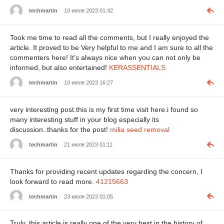
techmartin
10 июля 2023 01:42
Took me time to read all the comments, but I really enjoyed the
article. It proved to be Very helpful to me and I am sure to all the
commenters here! It’s always nice when you can not only be
informed, but also entertained!
KERASSENTIALS
techmartin
10 июля 2023 16:27
very interesting post.this is my first time visit here.i found so
many interesting stuff in your blog especially its
discussion..thanks for the post!
milia seed removal
techmartin
21 июля 2023 01:11
Thanks for providing recent updates regarding the concern, I
look forward to read more.
41215663
techmartin
23 июля 2023 01:05
Truly, this article is really one of the very best in the history of